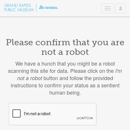
User
Toggle
Option
navigation
Please confirm that you are
not a robot
We have a hunch that you might be a robot
scanning this site for data. Please click on the
I'm
button and follow the provided
not a robot
instructions to confirm your status as a sentient
human being.