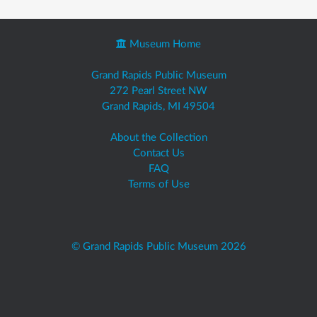
Museum Home
Grand Rapids Public Museum
272 Pearl Street NW
Grand Rapids, MI 49504
About the Collection
Contact Us
FAQ
Terms of Use
© Grand Rapids Public Museum 2026