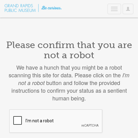
User
Toggle
Option
navigation
Please confirm that you are
not a robot
We have a hunch that you might be a robot
scanning this site for data. Please click on the
I'm
button and follow the provided
not a robot
instructions to confirm your status as a sentient
human being.