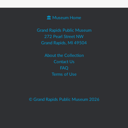
Museum Home
Grand Rapids Public Museum
272 Pearl Street NW
Grand Rapids, MI 49504
About the Collection
Contact Us
FAQ
Terms of Use
© Grand Rapids Public Museum 2026