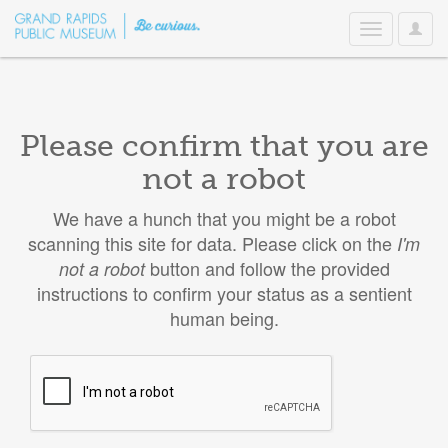
User
Toggle
Option
navigation
Please confirm that you are
not a robot
We have a hunch that you might be a robot
scanning this site for data. Please click on the
I'm
button and follow the provided
not a robot
instructions to confirm your status as a sentient
human being.