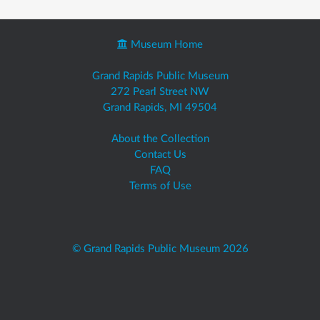
Museum Home
Grand Rapids Public Museum
272 Pearl Street NW
Grand Rapids, MI 49504
About the Collection
Contact Us
FAQ
Terms of Use
© Grand Rapids Public Museum 2026