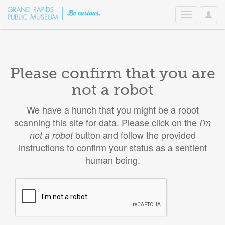
User
Toggle
Option
navigation
Please confirm that you are
not a robot
We have a hunch that you might be a robot
scanning this site for data. Please click on the
I'm
button and follow the provided
not a robot
instructions to confirm your status as a sentient
human being.