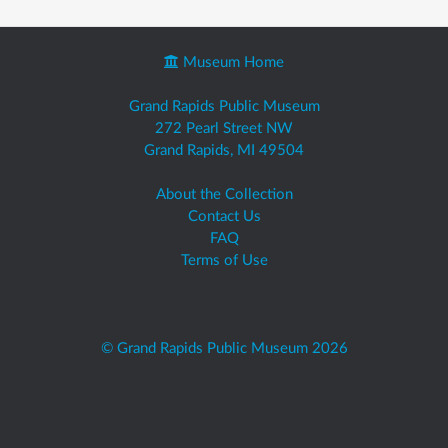
Museum Home
Grand Rapids Public Museum
272 Pearl Street NW
Grand Rapids, MI 49504
About the Collection
Contact Us
FAQ
Terms of Use
© Grand Rapids Public Museum 2026