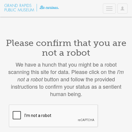
User
Toggle
Option
navigation
Please confirm that you are
not a robot
We have a hunch that you might be a robot
scanning this site for data. Please click on the
I'm
button and follow the provided
not a robot
instructions to confirm your status as a sentient
human being.