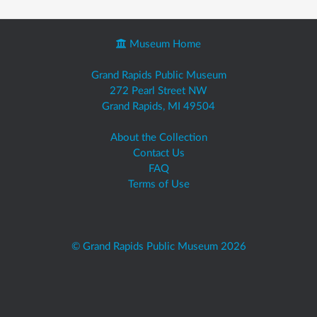
Museum Home
Grand Rapids Public Museum
272 Pearl Street NW
Grand Rapids, MI 49504
About the Collection
Contact Us
FAQ
Terms of Use
© Grand Rapids Public Museum 2026