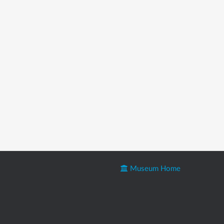
Museum Home