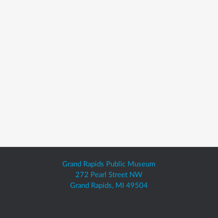
Grand Rapids Public Museum
272 Pearl Street NW
Grand Rapids, MI 49504