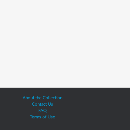
About the Collection
Contact Us
FAQ
Terms of Use