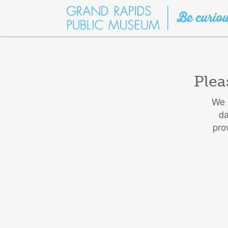
Plea
We h
da
pro