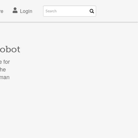
re
Login
robot
 for
the
uman