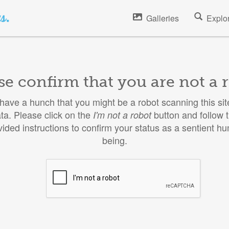
Galleries
Explo
se confirm that you are not a 
ave a hunch that you might be a robot scanning this site
ta. Please click on the
button and follow 
I'm not a robot
vided instructions to confirm your status as a sentient h
being.